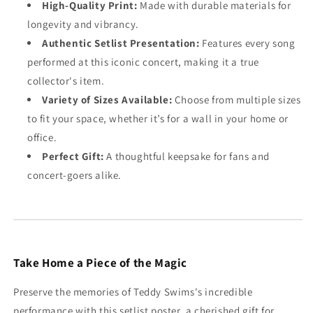
High-Quality Print:
Made with durable materials for
longevity and vibrancy.
Authentic Setlist Presentation:
Features every song
performed at this iconic concert, making it a true
collector's item.
Variety of Sizes Available:
Choose from multiple sizes
to fit your space, whether it’s for a wall in your home or
office.
Perfect Gift:
A thoughtful keepsake for fans and
concert-goers alike.
Take Home a Piece of the Magic
Preserve the memories of Teddy Swims's incredible
performance with this setlist poster, a cherished gift for