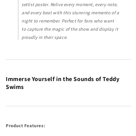
setlist poster. Relive every moment, every note,
and every beat with this stunning memento of a
night to remember. Perfect for fans who want
to capture the magic of the show and display it
proudly in their space.
Immerse Yourself in the Sounds of Teddy
Swims
Product Features: