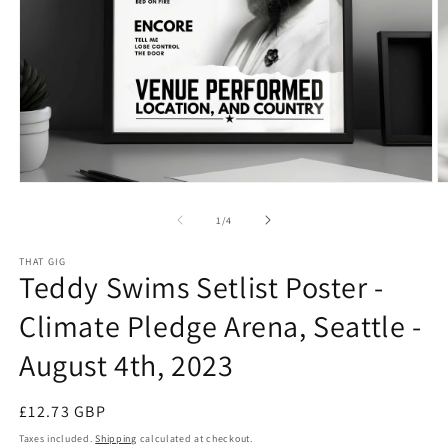
Open
O
media
m
1
2
of
1
/
4
in
in
modal
m
THAT GIG
Teddy Swims Setlist Poster -
Climate Pledge Arena, Seattle -
August 4th, 2023
Regular
£12.73 GBP
price
Taxes included.
Shipping
calculated at checkout.