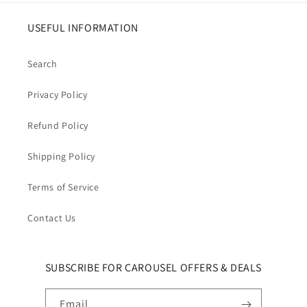
USEFUL INFORMATION
Search
Privacy Policy
Refund Policy
Shipping Policy
Terms of Service
Contact Us
SUBSCRIBE FOR CAROUSEL OFFERS & DEALS
Email