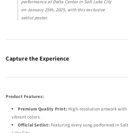
performance at Delta Center in Salt Lake City
on January 25th, 2025, with this exclusive
setlist poster.
Capture the Experience
Product Features:
Premium Quality Print:
High-resolution artwork with
vibrant colors.
Official Setlist:
Featuring every song performed in Salt
Lake City.