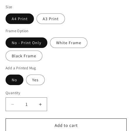
Size
A4 Print
A3 Print
Frame Option
No - Print Only
White Frame
Black Frame
Add a Printed Mug
No
Yes
Quantity
Quantity
Decrease
Increase
quantity
quantity
for
for
Justin
Justin
Add to cart