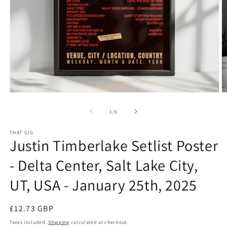
Open
O
media
m
1
2
of
1
/
6
in
in
modal
m
THAT GIG
Justin Timberlake Setlist Poster
- Delta Center, Salt Lake City,
UT, USA - January 25th, 2025
Regular
£12.73 GBP
price
Taxes included.
Shipping
calculated at checkout.