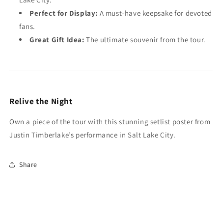
Perfect for Display:
A must-have keepsake for devoted
fans.
Great Gift Idea:
The ultimate souvenir from the tour.
Relive the Night
Own a piece of the tour with this stunning setlist poster from
Justin Timberlake’s performance in Salt Lake City.
Share