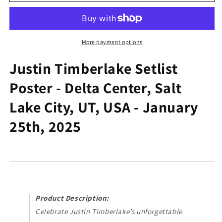
Timberlake
Timberlake
Setlist
Setlist
Poster
Poster
-
-
Delta
Delta
More payment options
Center,
Center,
Salt
Salt
Justin Timberlake Setlist
Lake
Lake
Poster - Delta Center, Salt
City,
City,
UT,
UT,
Lake City, UT, USA - January
USA
USA
-
-
25th, 2025
January
January
25th,
25th,
2025
2025
Product Description:
Celebrate Justin Timberlake’s unforgettable