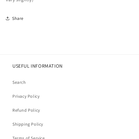
Share
USEFUL INFORMATION
Search
Privacy Policy
Refund Policy
Shipping Policy
Terms of Service