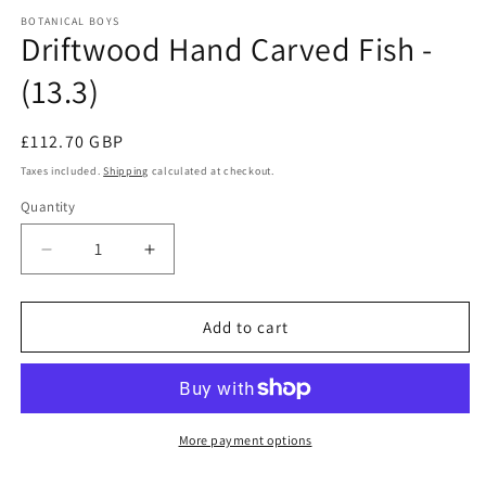
modal
m
BOTANICAL BOYS
Driftwood Hand Carved Fish -
(13.3)
Regular
£112.70 GBP
price
Taxes included.
Shipping
calculated at checkout.
Quantity
Quantity
Decrease
Increase
quantity
quantity
for
for
Driftwood
Driftwood
Add to cart
Hand
Hand
Carved
Carved
Fish
Fish
-
-
(13.3)
(13.3)
More payment options