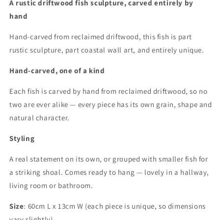
A rustic driftwood fish sculpture, carved entirely by
hand
Hand-carved from reclaimed driftwood, this fish is part
rustic sculpture, part coastal wall art, and entirely unique.
Hand-carved, one of a kind
Each fish is carved by hand from reclaimed driftwood, so no
two are ever alike — every piece has its own grain, shape and
natural character.
Styling
A real statement on its own, or grouped with smaller fish for
a striking shoal. Comes ready to hang — lovely in a hallway,
living room or bathroom.
Size
: 60cm L x 13cm W (each piece is unique, so dimensions
vary slightly)